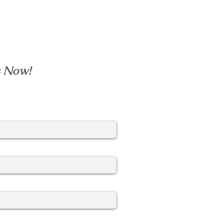
s Now!