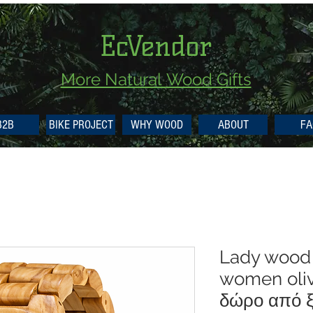
EcVendor
More Natural
Wood Gifts
B2B
BIKE PROJECT
WHY WOOD
ABOUT
FA
Lady wood
women oliv
δώρο από ξ