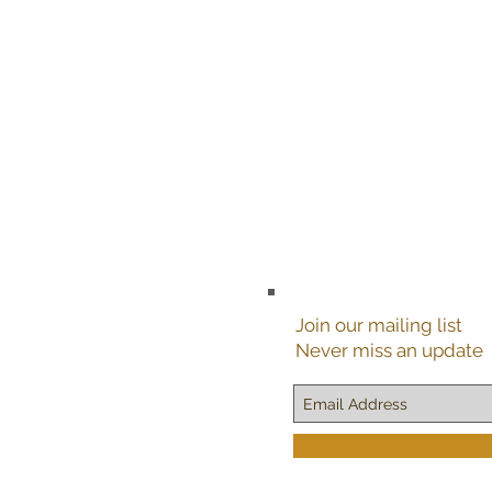
Join our mailing list
Never miss an update