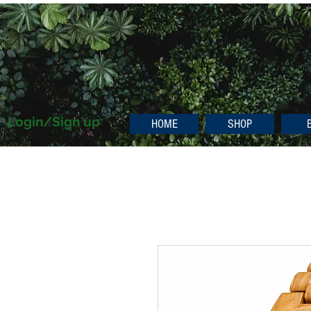
Login/Sign up
HOME
SHOP