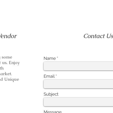
Vendor
Contact U
ng some
Name
t us. Enjoy
th
e market.
Email
 Unique
Subject
Message