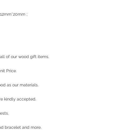
ze : 12mm*20mm ;
d
ll of our wood gift items.
it Price.
od as our materials.
re kindly accepted.
ests.
d bracelet and more.