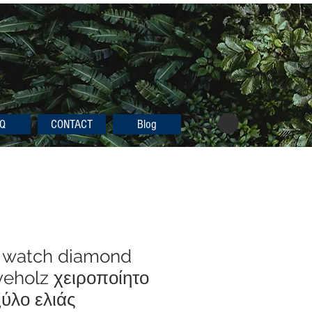
Q
CONTACT
Blog
 watch diamond
eholz χειροποίητο
ύλο ελιάς