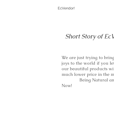
EcVendor!
Short Story of Ec
We are just trying to bri
joys to the world if you le
our beautiful products wi
much lower price in th
Being Natural and
Now!