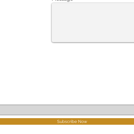
Subscribe Now