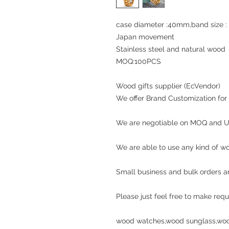
case diameter :40mm,band si
Japan movement
Stainless steel and natural woo
MOQ:100PCS
Wood gifts supplier (EcVendor)
We offer Brand Customization for a
We are negotiable on MOQ and Un
We are able to use any kind of wo
Small business and bulk orders a
Please just feel free to make requ
wood watches,wood sunglass,woo