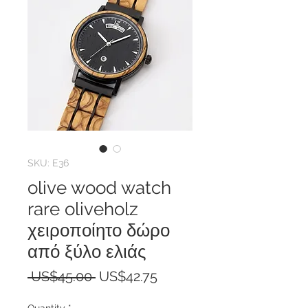
SKU: E36
olive wood watch
rare oliveholz
χειροποίητο δώρο
από ξύλο ελιάς
Regular
Sale
 US$45.00 
US$42.75
Price
Price