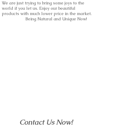
We are just trying to bring some joys to the
world if you let us. Enjoy our beautiful
products with much lower price in the market.
Being Natural and Unique Now!
Contact Us Now!