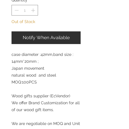
Quantity
*
Out of Stock
Notify When Available
case diameter :42mm,band size :
14mm*20mm ;
Japan movement
natural wood and steel
MOQ:100PCS
Wood gifts supplier (EcVendor)
We offer Brand Customization for all
of our wood gift items.
We are negotiable on MOQ and Unit