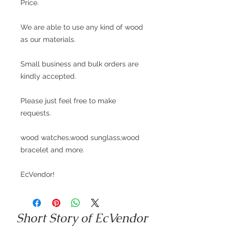
Price.
We are able to use any kind of wood
as our materials.
Small business and bulk orders are
kindly accepted.
Please just feel free to make
requests.
wood watches,wood sunglass,wood
bracelet and more.
EcVendor!
Short Story of EcVendor