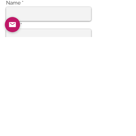
Name
Email
Subject
Message
Send