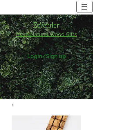
EcVendor
More Natural
Wood Gifts
Login/Sign up