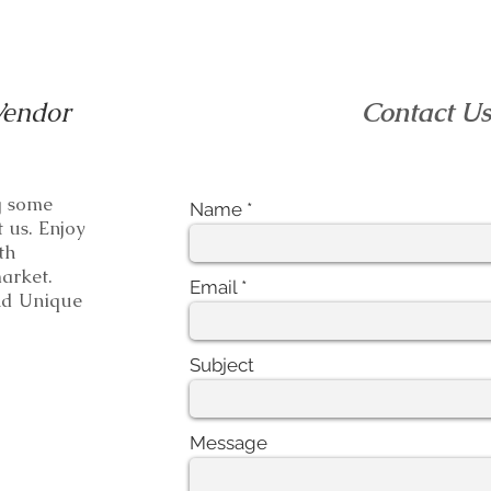
Vendor
Contact U
ng some
Name
t us. Enjoy
th
e market.
Email
 Unique
Subject
Message