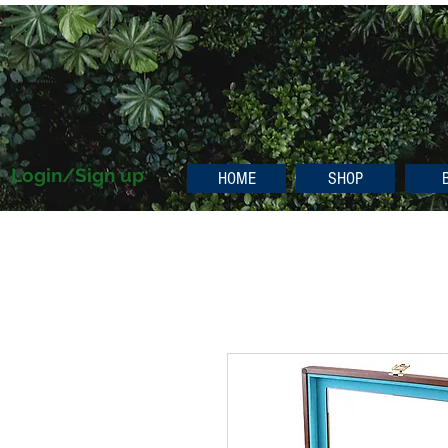
Login/Sign up
HOME
SHOP