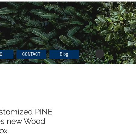
Q
CONTACT
Blog
ustomized PINE
es new Wood
Box