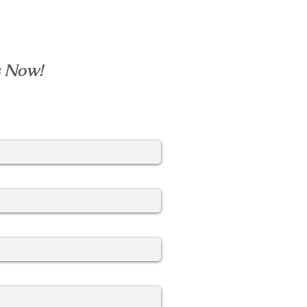
s Now!