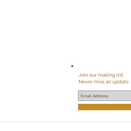
Join our mailing list
Never miss an update