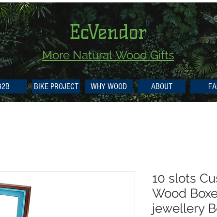
EcVendor
More Natural
Wood Gifts
B2B
BIKE PROJECT
WHY WOOD
ABOUT
FA
10 slots C
Wood Box
jewellery 