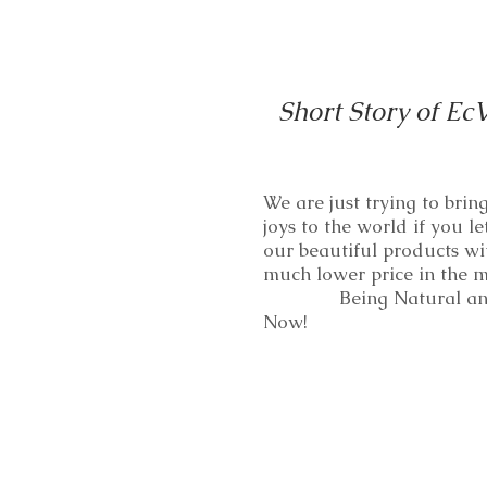
Short Story of Ec
We are just trying to bri
joys to the world if you le
our beautiful products wi
much lower price in th
Being Natural and
Now!