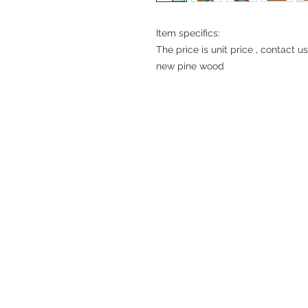
Item specifics:
The price is unit price , contact u
new pine wood