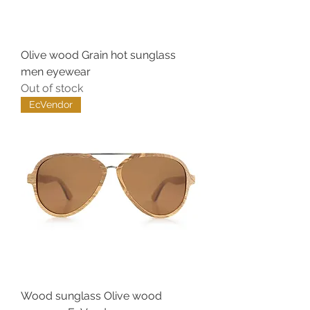
Olive wood Grain hot sunglass
men eyewear
Out of stock
EcVendor
Wood sunglass Olive wood