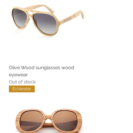
Olive Wood sunglasses wood
eyewear
Out of stock
EcVendor