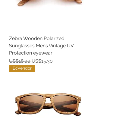
Zebra Wooden Polarized
Sunglasses Mens Vintage UV
Protection eyewear
Regular Price
Sale Price
US$18.00
US$15.30
EcVendor