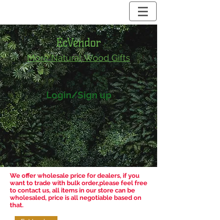
EcVendor
More Natural
Wood Gifts
Login/Sign up
We offer wholesale price for dealers, if you
want to trade with bulk order,please feel free
to contact us, all items in our store can be
wholesaled, price is all negotiable based on
that.