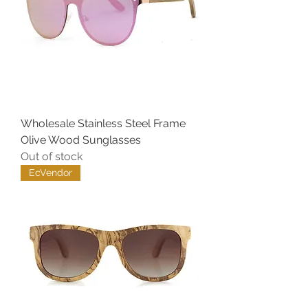
Wholesale Stainless Steel Frame
Olive Wood Sunglasses
Out of stock
EcVendor