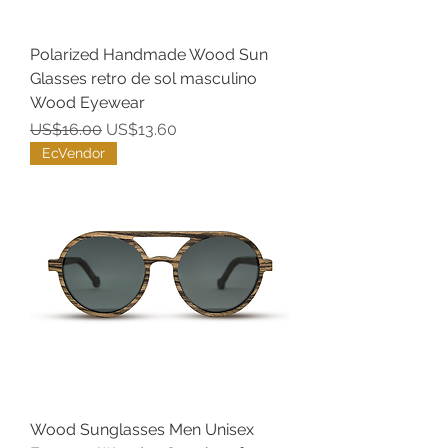
Polarized Handmade Wood Sun
Glasses retro de sol masculino
Wood Eyewear
Regular Price
Sale Price
US$16.00
US$13.60
EcVendor
Wood Sunglasses Men Unisex