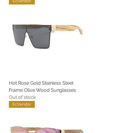
EcVendor
Hot Rose Gold Stainless Steel
Frame Olive Wood Sunglasses
Out of stock
EcVendor