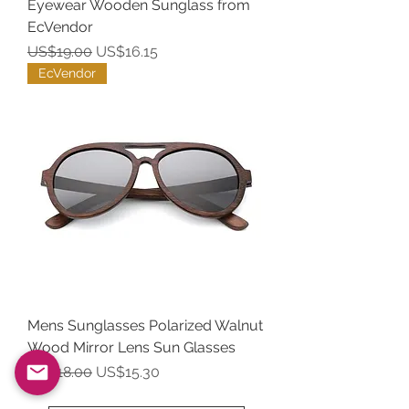
Eyewear Wooden Sunglass from
EcVendor
Regular Price
Sale Price
US$19.00
US$16.15
EcVendor
Mens Sunglasses Polarized Walnut
Wood Mirror Lens Sun Glasses
Regular Price
Sale Price
US$18.00
US$15.30