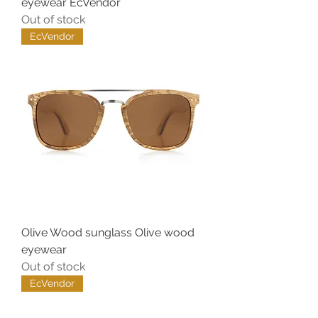
eyewear EcVendor
Out of stock
EcVendor
Olive Wood sunglass Olive wood
eyewear
Out of stock
EcVendor