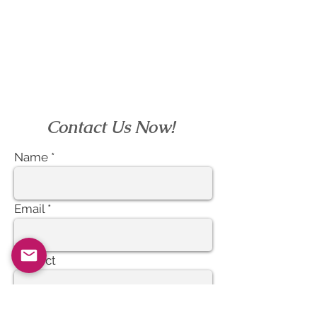
EcVendor!
Contact Us Now!
Name
Email
Subject
Message