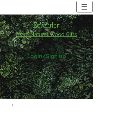
EcVendor
More Natural
Wood Gifts
Login/Sign up