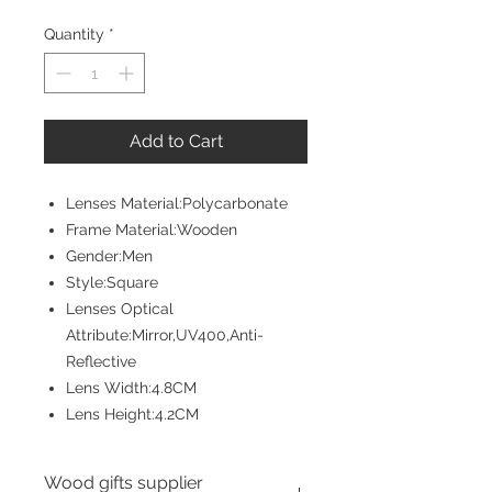
Price
Price
Quantity
*
Add to Cart
Lenses Material:Polycarbonate
Frame Material:Wooden
Gender:Men
Style:Square
Lenses Optical
Attribute:Mirror,UV400,Anti-
Reflective
Lens Width:4.8CM
Lens Height:4.2CM
Wood gifts supplier