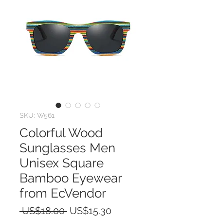
SKU: W561
Colorful Wood
Sunglasses Men
Unisex Square
Bamboo Eyewear
from EcVendor
Regular
Sale
 US$18.00 
US$15.30