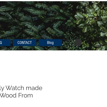
Q
CONTACT
Blog
dly Watch made
 Wood From