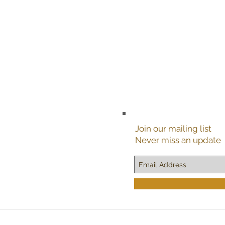
Join our mailing list
Never miss an update