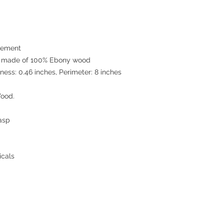
We are able to use any
Please just feel free 
Small business and bu
wood watches,wood s
Please just feel free 
vement
EcVendor!
e made of 100% Ebony wood
wood watches,wood s
ness: 0.46 inches, Perimeter: 8 inches
EcVendor!
ood.
asp
icals