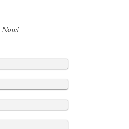
s Now!