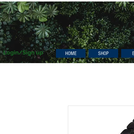
Login/Sign up
HOME
SHOP