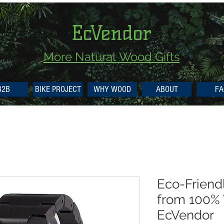
EcVendor
More Natural
Wood Gifts
B2B
BIKE PROJECT
WHY WOOD
ABOUT
FA
Eco-Frien
from 100%
EcVendor