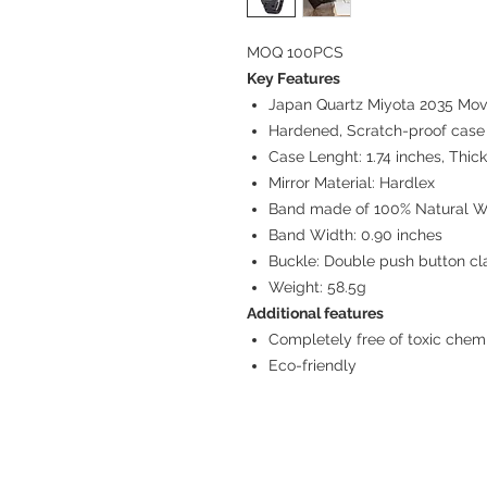
MOQ 100PCS
Key Features
Japan Quartz Miyota 2035 Mo
Hardened, Scratch-proof cas
Case Lenght: 1.74 inches, Thick
Mirror Material: Hardlex
Band made of 100% Natural W
Band Width: 0.90 inches
Buckle: Double push button cl
Weight: 58.5g
Additional features
Completely free of toxic chem
Eco-friendly