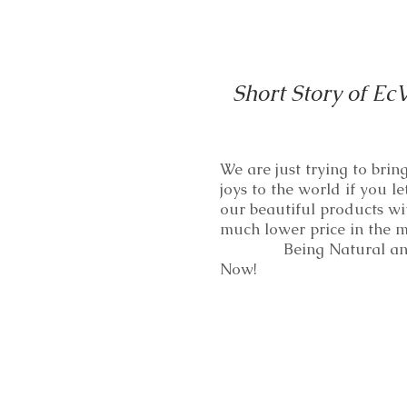
Short Story of Ec
We are just trying to bri
joys to the world if you le
our beautiful products wi
much lower price in th
Being Natural and
Now!