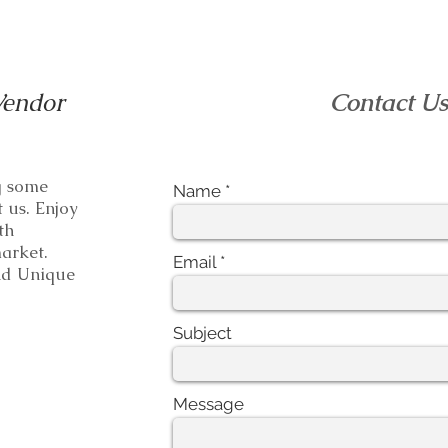
Vendor
Contact U
ng some
Name
t us. Enjoy
th
e market.
Email
 Unique
Subject
Message