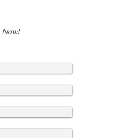
s Now!