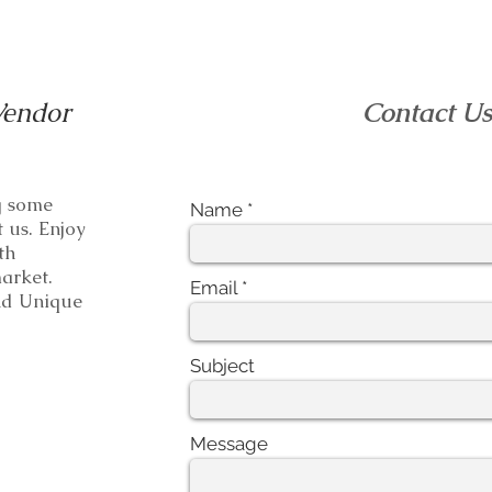
Vendor
Contact U
ng some
Name
t us. Enjoy
th
e market.
Email
 Unique
Subject
Message