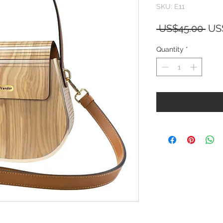
SKU: E11
Reg
 US$45.00 
US
Pri
Quantity
*