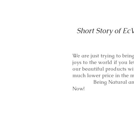
Short Story of Ec
We are just trying to bri
joys to the world if you le
our beautiful products wi
much lower price in th
Being Natural and
Now!