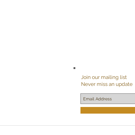
Join our mailing list
Never miss an update