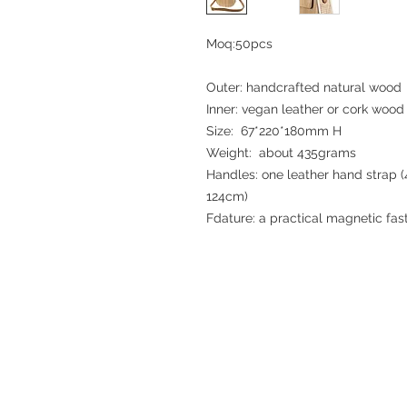
Moq:50pcs
Outer: handcrafted natural wood
Inner: vegan leather or cork wood 
Size: 67*220*180mm H
Weight: about 435grams
Handles: one leather hand strap (
124cm)
Fdature: a practical magnetic fas