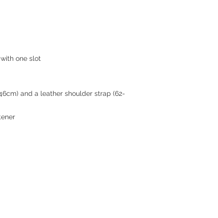
with one slot
46cm) and a leather shoulder strap (62-
tener