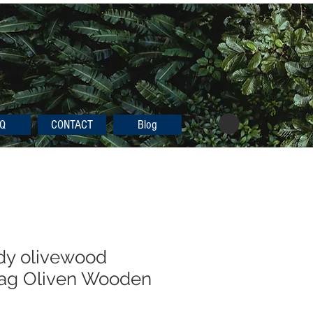
Q
CONTACT
Blog
dy olivewood
bag Oliven Wooden