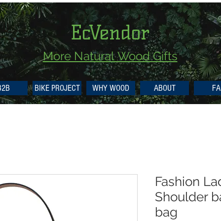
EcVendor
More Natural
Wood Gifts
B2B
BIKE PROJECT
WHY WOOD
ABOUT
FA
Fashion La
Shoulder 
bag