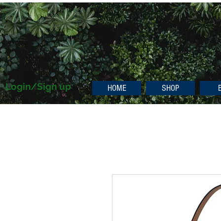
Login/Sign up
HOME
SHOP