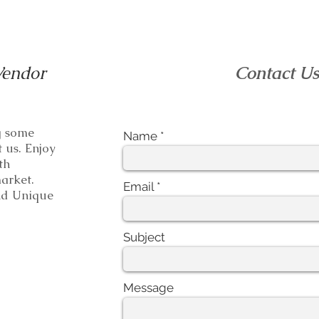
Vendor
Contact U
ng some
Name
t us. Enjoy
th
e market.
Email
 Unique
Subject
Message