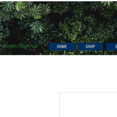
Login/Sign up
HOME
SHOP