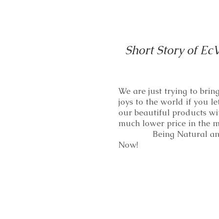
Short Story of Ec
We are just trying to bri
joys to the world if you le
our beautiful products wi
much lower price in th
Being Natural and
Now!