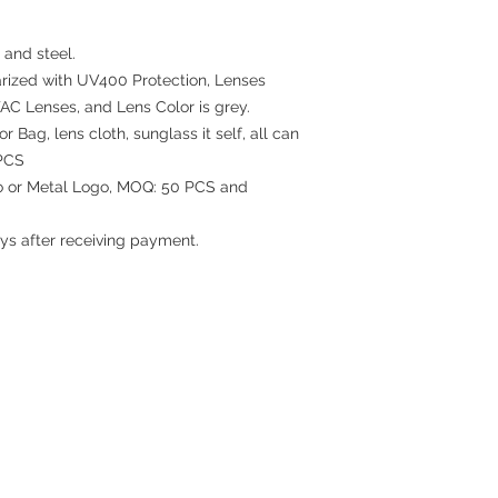
 and steel.
rized with UV400 Protection, Lenses
TAC Lenses, and Lens Color is grey.
 Bag, lens cloth, sunglass it self, all can
PCS
go or Metal Logo, MOQ: 50 PCS and
ys after receiving payment.