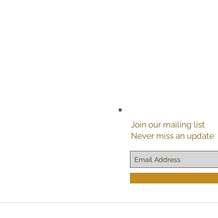
Join our mailing list
Never miss an update