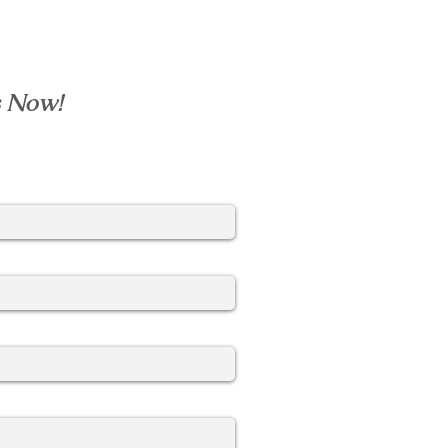
s Now!