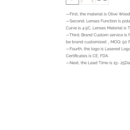
—First, the material is Olive Wood
—Second, Lenses Function is pola
Curve is 4.5C, Lenses Material is 
—Third, Brand Custom service is for
be brand customized，MOQ: 50 
—Fourth, the logo is Lasered Lo
Certificates is CE, FDA.
—Next, the Lead Time is 15- 25Da