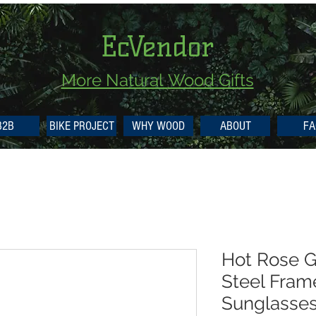
EcVendor
More Natural
Wood Gifts
B2B
BIKE PROJECT
WHY WOOD
ABOUT
FA
Hot Rose G
Steel Fram
Sunglasse