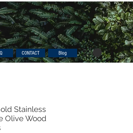
Q
CONTACT
Blog
old Stainless
e Olive Wood
s