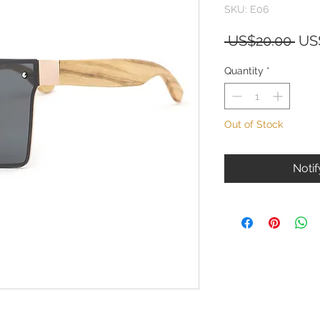
SKU: E06
Reg
 US$20.00 
US
Pri
Quantity
*
Out of Stock
Noti