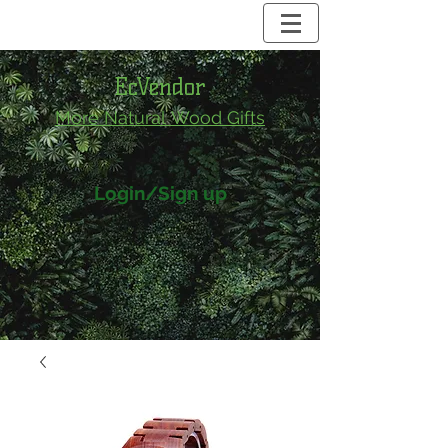
EcVendor
More Natural
Wood Gifts
Login/Sign up