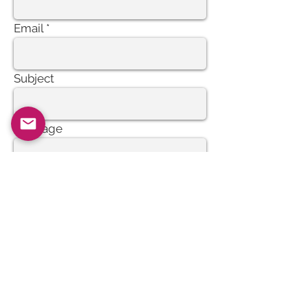
Email
Subject
Message
Send
Join our mailing list