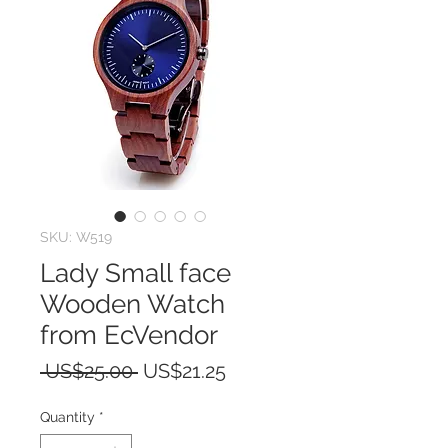
SKU: W519
Lady Small face
Wooden Watch
from EcVendor
Regular
Sale
 US$25.00 
US$21.25
Price
Price
Quantity
*