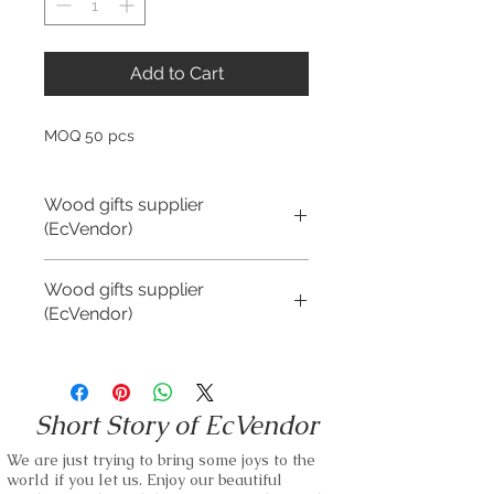
Add to Cart
MOQ 50 pcs
Wood gifts supplier
(EcVendor)
We offer Brand Customization for all of
Wood gifts supplier
our wood gift items.
(EcVendor)
We are negotiable on MOQ and Unit
Price.
We offer Brand Customization for all of
our wood gift items.
We are able to use any kind of wood as
Short Story of EcVendor
our materials.
We are negotiable on MOQ and Unit
Price.
We are just trying to bring some joys to the
Small business and bulk orders are
world if you let us. Enjoy our beautiful
kindly accepted.
We are able to use any kind of wood as