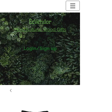
EcVendor
More Natural
Wood Gifts
Login/Sign up