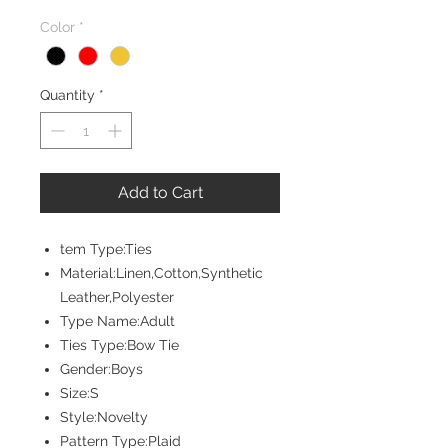
Price
Price
Color
*
Quantity
*
Add to Cart
tem Type:Ties
Material:Linen,Cotton,Synthetic
Leather,Polyester
Type Name:Adult
Ties Type:Bow Tie
Gender:Boys
Size:S
Style:Novelty
Pattern Type:Plaid