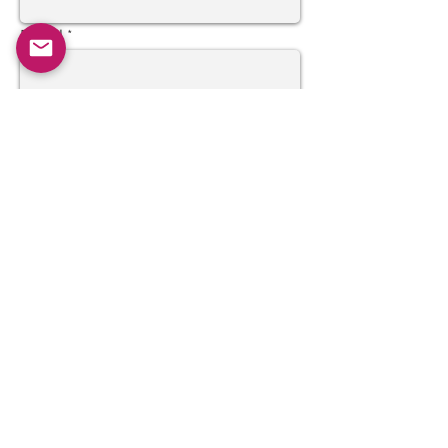
Email
Subject
Message
Send
Join our mailing list