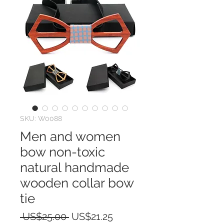
SKU: W0088
Men and women
bow non-toxic
natural handmade
wooden collar bow
tie
Regular
Sale
 US$25.00 
US$21.25