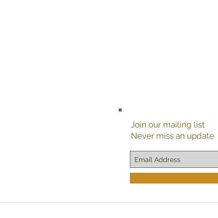
Join our mailing list
Never miss an update