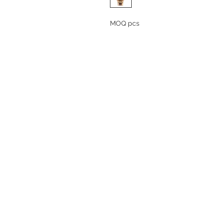
MOQ pcs