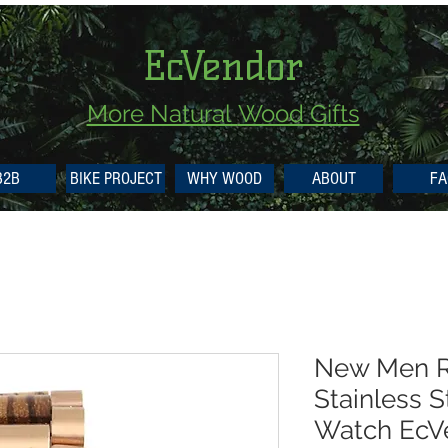
EcVendor
More Natural
Wood Gifts
B2B
BIKE PROJECT
WHY WOOD
ABOUT
FA
New Men R
Stainless 
Watch EcV