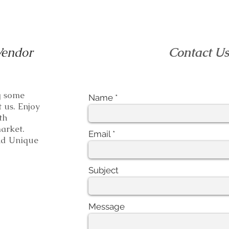
Vendor
Contact U
ng some
Name
t us. Enjoy
th
e market.
Email
 Unique
Subject
Message