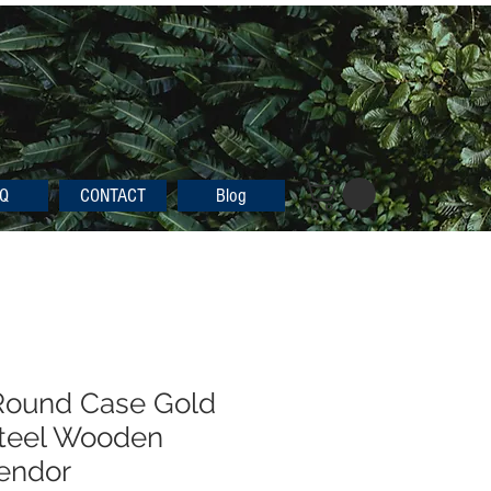
Q
CONTACT
Blog
ound Case Gold
Steel Wooden
endor