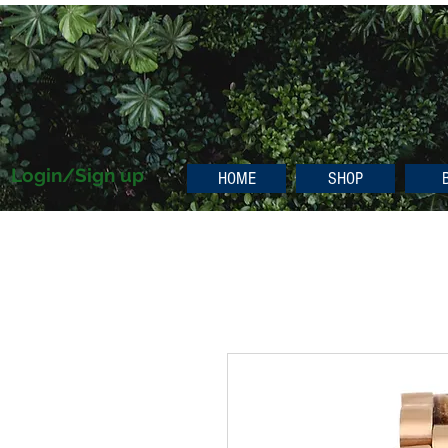
Login/Sign up
HOME
SHOP