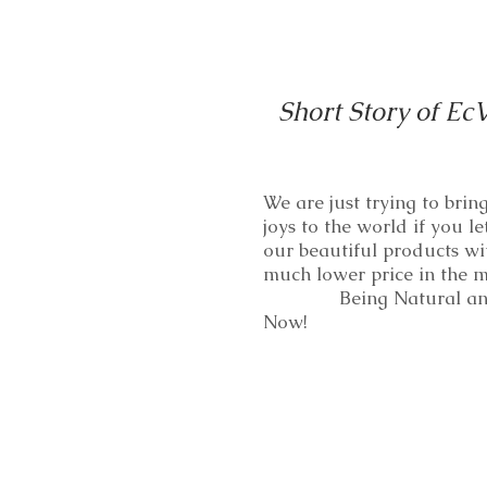
Short Story of Ec
We are just trying to bri
joys to the world if you le
our beautiful products wi
much lower price in th
Being Natural and
Now!