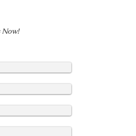
s Now!