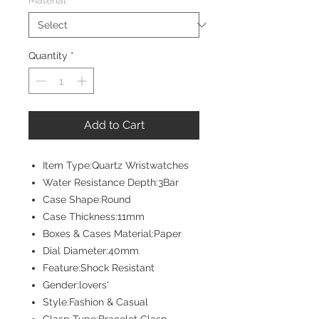
Material
*
Quantity
*
Add to Cart
Item Type:Quartz Wristwatches
Water Resistance Depth:3Bar
Case Shape:Round
Case Thickness:11mm
Boxes & Cases Material:Paper
Dial Diameter:40mm
Feature:Shock Resistant
Gender:lovers'
Style:Fashion & Casual