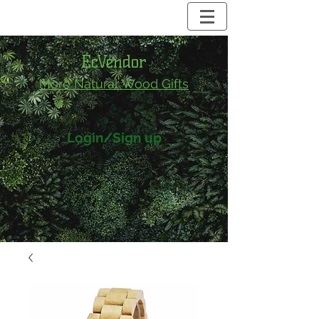
EcVendor
More Natural
Wood Gifts
Login/Sign up