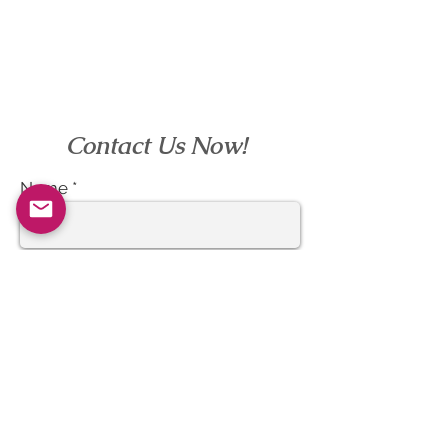
Contact Us Now!
Name
Email
Subject
Message