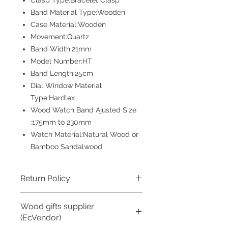
Clasp Type:Bracelet Clasp
Band Material Type:Wooden
Case Material:Wooden
Movement:Quartz
Band Width:21mm
Model Number:HT
Band Length:25cm
Dial Window Material
Type:Hardlex
Wood Watch Band Ajusted Size
:175mm to 230mm
Watch Material:Natural Wood or
Bamboo Sandalwood
Return Policy
Returns accepted if product not as
Wood gifts supplier
described, buyer pays return shipping
fee; or keep the product & agree
(EcVendor)
refund with seller.