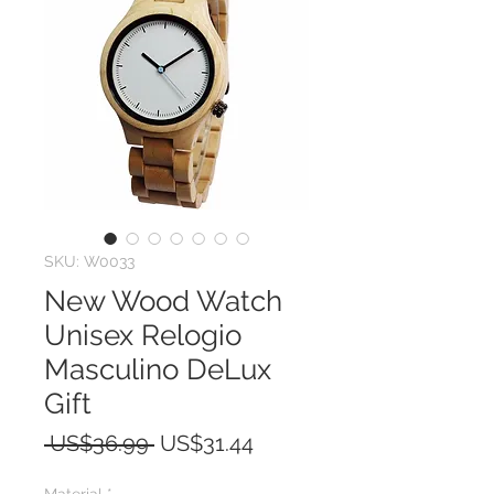
SKU: W0033
New Wood Watch
Unisex Relogio
Masculino DeLux
Gift
Regular
Sale
 US$36.99 
US$31.44
Price
Price