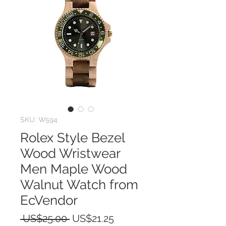
SKU: W594
Rolex Style Bezel
Wood Wristwear
Men Maple Wood
Walnut Watch from
EcVendor
Regular
Sale
 US$25.00 
US$21.25