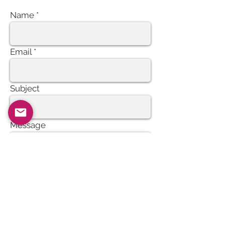
Name
Email
Subject
Message
Send