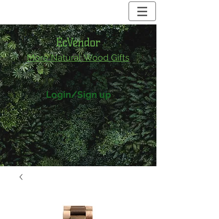
EcVendor
More Natural
Wood Gifts
Login/Sign up