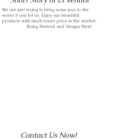
Price.
We are just trying to bring some joys to the
Small business and bulk orders are
world if you let us. Enjoy our beautiful
kindly accepted.
We are able to use any kind of wood as
products with much lower price in the market.
our materials.
Being Natural and Unique Now!
Please just feel free to make requests.
Small business and bulk orders are
wood watches,wood sunglass,wood
kindly accepted.
bracelet and more.
Please just feel free to make requests.
EcVendor!
wood watches,wood sunglass,wood
bracelet and more.
EcVendor!
Contact Us Now!