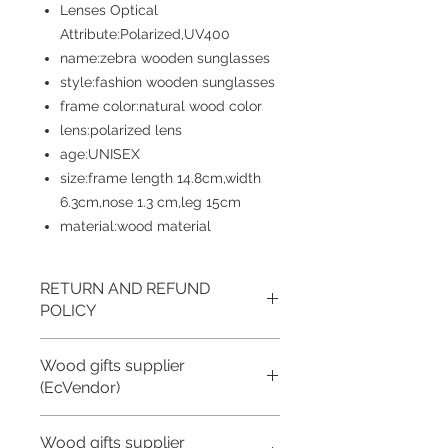
Lenses Optical
Attribute:Polarized,UV400
name:zebra wooden sunglasses
style:fashion wooden sunglasses
frame color:natural wood color
lens:polarized lens
age:UNISEX
size:frame length 14.8cm,width
6.3cm,nose 1.3 cm,leg 15cm
material:wood material
RETURN AND REFUND
POLICY
Returns accepted if product not as
Wood gifts supplier
described, buyer pays return shipping
fee; or keep the product & agree
(EcVendor)
refund with seller.
We offer Brand Customization for all of
Wood gifts supplier
Still, we can offer coupons for buyers!
our wood gift items.