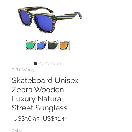
SKU: W005
Skateboard Unisex
Zebra Wooden
Luxury Natural
Street Sunglass
Regular
Sale
 US$36.99 
US$31.44
Price
Price
Color
*