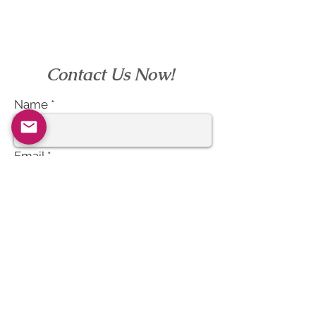
Contact Us Now!
Name
Email
Subject
Message