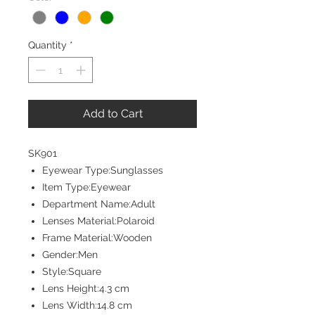
Quantity
*
Add to Cart
SK901
Eyewear Type:Sunglasses
Item Type:Eyewear
Department Name:Adult
Lenses Material:Polaroid
Frame Material:Wooden
Gender:Men
Style:Square
Lens Height:4.3 cm
Lens Width:14.8 cm