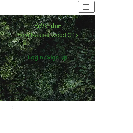
EcVendor
More Natural
Wood Gifts
Login/Sign up