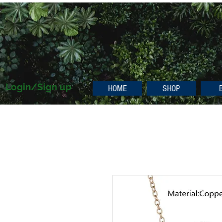
Login/Sign up
HOME
SHOP