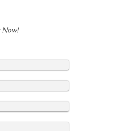
s Now!