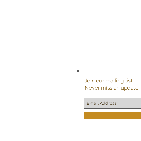
Join our mailing list
Never miss an update