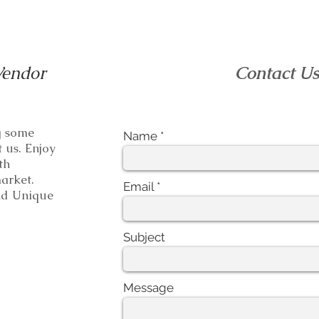
Vendor
Contact U
ng some
Name
t us. Enjoy
th
e market.
Email
 Unique
Subject
Message