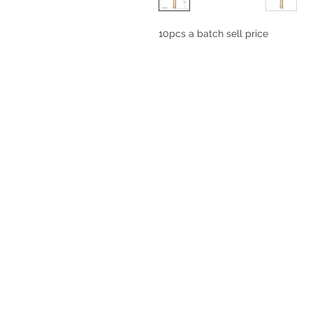
10pcs a batch sell price