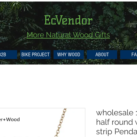
EcVendor
More Natural
Wood Gifts
B2B
BIKE PROJECT
WHY WOOD
ABOUT
FA
wholesale
half round
strip Pend