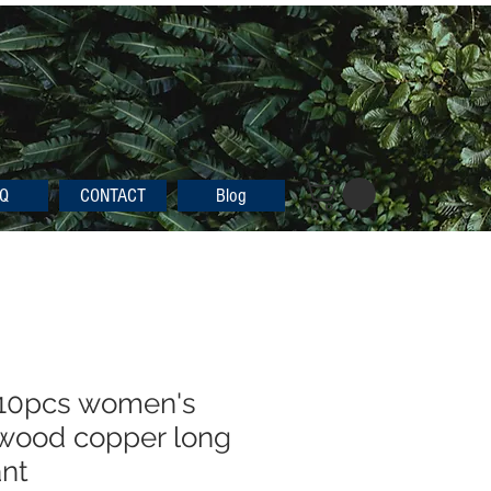
Q
CONTACT
Blog
 10pcs women's
 wood copper long
ant