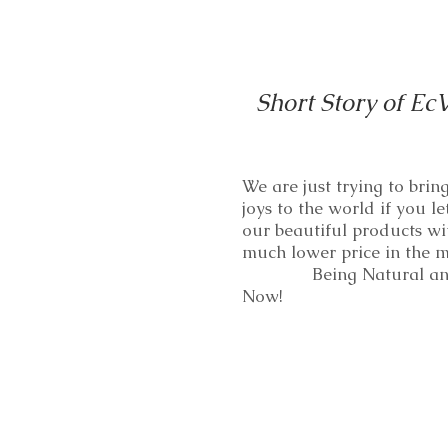
Short Story of Ec
We are just trying to bri
joys to the world if you le
our beautiful products wi
much lower price in th
Being Natural and
Now!