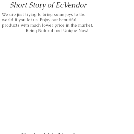
Short Story of EcVendor
our materials.
We are negotiable on MOQ and Unit
Price.
We are just trying to bring some joys to the
Small business and bulk orders are
world if you let us. Enjoy our beautiful
kindly accepted.
We are able to use any kind of wood as
products with much lower price in the market.
our materials.
Being Natural and Unique Now!
Please just feel free to make requests.
Small business and bulk orders are
wood watches,wood sunglass,wood
kindly accepted.
bracelet and more.
Please just feel free to make requests.
EcVendor!
wood watches,wood sunglass,wood
bracelet and more.
EcVendor!