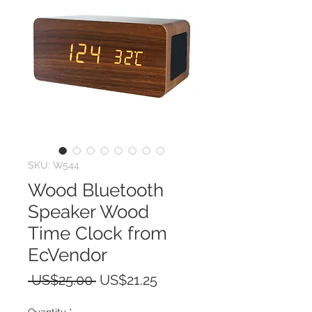
SKU: W544
Wood Bluetooth
Speaker Wood
Time Clock from
EcVendor
Regular
Sale
 US$25.00 
US$21.25
Price
Price