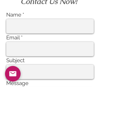
Contact Us Now!
Name
Email
Subject
Message