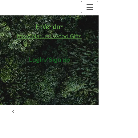
EcVendor
More Natural
Wood Gifts
Login/Sign up